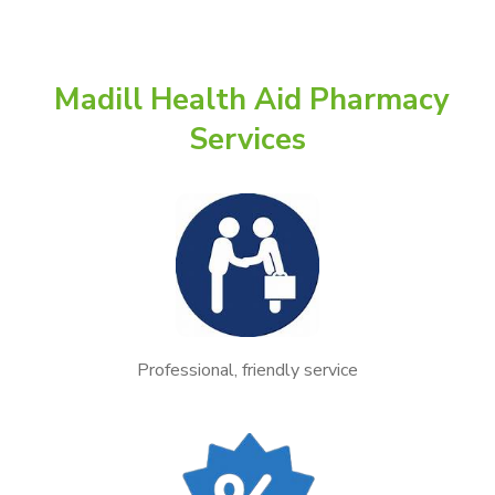
Madill Health Aid Pharmacy
Services
Professional, friendly service