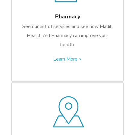
Pharmacy
See our list of services and see how Madill
Health Aid Pharmacy can improve your
health.
Learn More >