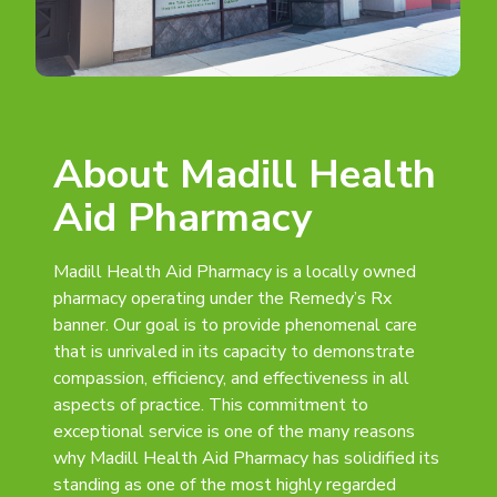
About Madill Health
Aid Pharmacy
Madill Health Aid Pharmacy is a locally owned
pharmacy operating under the Remedy’s Rx
banner. Our goal is to provide phenomenal care
that is unrivaled in its capacity to demonstrate
compassion, efficiency, and effectiveness in all
aspects of practice. This commitment to
exceptional service is one of the many reasons
why Madill Health Aid Pharmacy has solidified its
standing as one of the most highly regarded