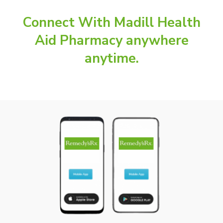
Connect With Madill Health
Aid Pharmacy anywhere
anytime.