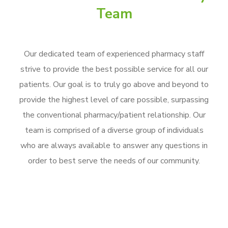
Team
Our dedicated team of experienced pharmacy staff
strive to provide the best possible service for all our
patients. Our goal is to truly go above and beyond to
provide the highest level of care possible, surpassing
the conventional pharmacy/patient relationship. Our
team is comprised of a diverse group of individuals
who are always available to answer any questions in
order to best serve the needs of our community.