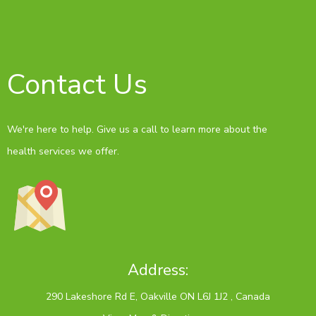
Contact Us
We're here to help. Give us a call to learn more about the
health services we offer.
Address: