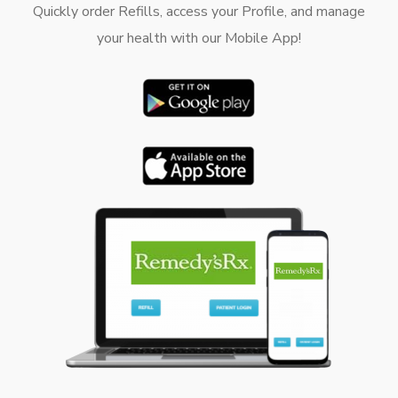
Quickly order Refills, access your Profile, and manage
your health with our Mobile App!