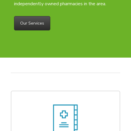
independently owned pharmacies in the area.
Our Services