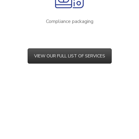
Compliance packaging
VIEW OUR FULL LIST OF SERVICES