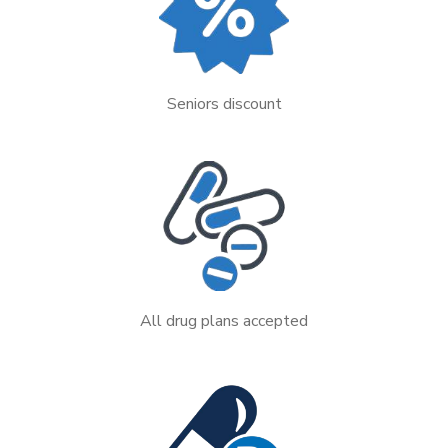
Seniors discount
All drug plans accepted