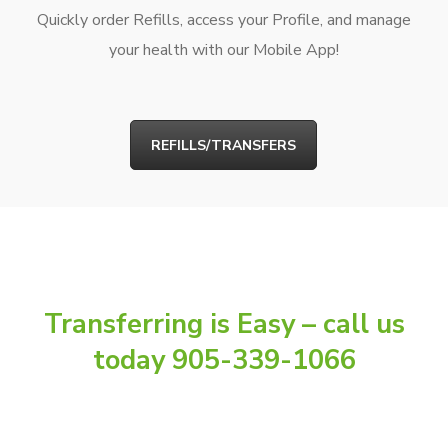
Quickly order Refills, access your Profile, and manage
your health with our Mobile App!
REFILLS/TRANSFERS
Transferring is Easy – call us
today 905-339-1066