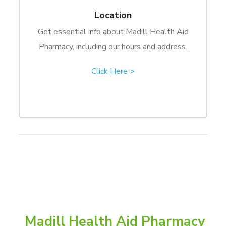
Location
Get essential info about Madill Health Aid
Pharmacy, including our hours and address.
Click Here >
Madill Health Aid Pharmacy