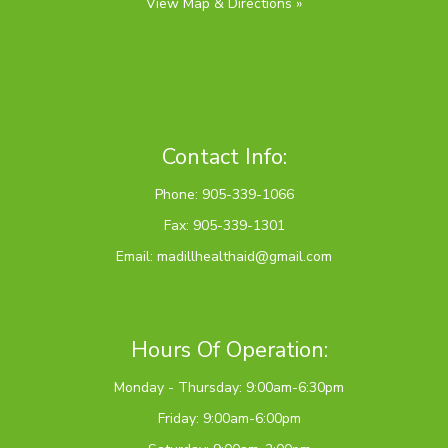
View Map & Directions »
Contact Info:
Phone: 905-339-1066
Fax: 905-339-1301
Email:
madillhealthaid@gmail.com
Hours Of Operation:
Monday - Thursday: 9:00am-6:30pm
Friday: 9:00am-6:00pm