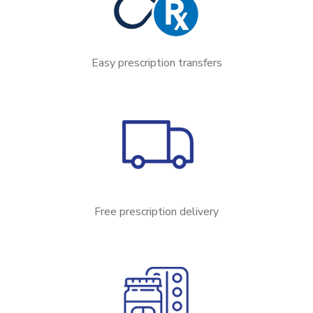
Easy prescription transfers
Free prescription delivery